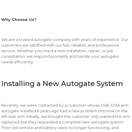
Why Choose Us?
We are a trusted autogate company with years of experience. Our
customers are satisfied with our fast, reliable, and professional
service. Whether you need a new installation, repair, or just
consultation, we respond promptly and handle your autogate
needs efficiently.
Installing a New Autogate System
Recently, we were contacted by a customer whose OAE 333A arm
autogate installed 6 years ago had a new problem this time on the
left side arm. Initially, we thought the customer only wanted the arm
replaced, but they requested a complete new autogate system.
Their old remote and battery were no longer functioning, and