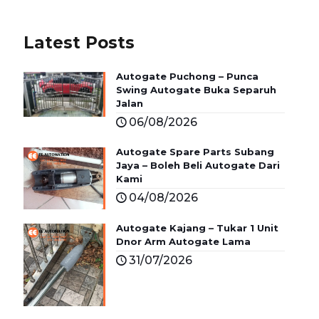
Latest Posts
Autogate Puchong – Punca
Swing Autogate Buka Separuh
Jalan
06/08/2026
Autogate Spare Parts Subang
Jaya – Boleh Beli Autogate Dari
Kami
04/08/2026
Autogate Kajang – Tukar 1 Unit
Dnor Arm Autogate Lama
31/07/2026