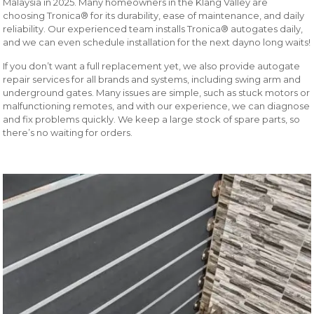
Malaysia in 2025. Many homeowners in the Klang Valley are
choosing Tronica® for its durability, ease of maintenance, and daily
reliability. Our experienced team installs Tronica® autogates daily,
and we can even schedule installation for the next dayno long waits!
If you don’t want a full replacement yet, we also provide autogate
repair services for all brands and systems, including swing arm and
underground gates. Many issues are simple, such as stuck motors or
malfunctioning remotes, and with our experience, we can diagnose
and fix problems quickly. We keep a large stock of spare parts, so
there’s no waiting for orders.