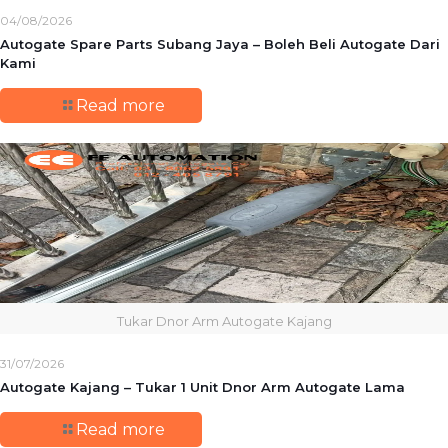
04/08/2026
Autogate Spare Parts Subang Jaya – Boleh Beli Autogate Dari
Kami
Read more
Tukar Dnor Arm Autogate Kajang
31/07/2026
Autogate Kajang – Tukar 1 Unit Dnor Arm Autogate Lama
Read more