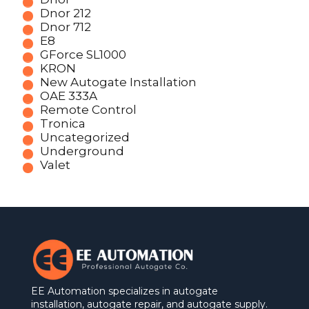
Dnor 212
Dnor 712
E8
GForce SL1000
KRON
New Autogate Installation
OAE 333A
Remote Control
Tronica
Uncategorized
Underground
Valet
EE Automation specializes in autogate
installation, autogate repair, and autogate supply.