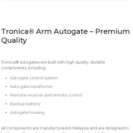
Tronica® Arm Autogate – Premium
Quality
Tronica® autogates are built with high-quality, durable
components, including:
Autogate control system
Auto gate transformer
Remote receiver and remote control
Backup battery
Autogate housing
All components are manufactured in Malaysia and are designed to