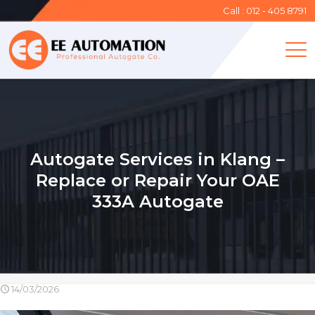
Call : 012 - 405 8791
Autogate Services in Klang –
Replace or Repair Your OAE
333A Autogate
14/03/2026