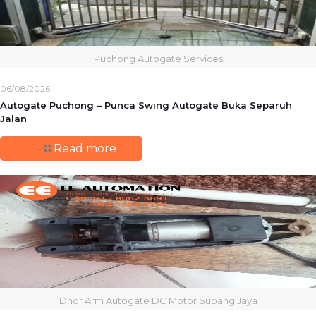
Puchong Autogate Services
06/08/2026
Autogate Puchong – Punca Swing Autogate Buka Separuh
Jalan
Read more
Dnor Arm Autogate DC Motor Subang Jaya