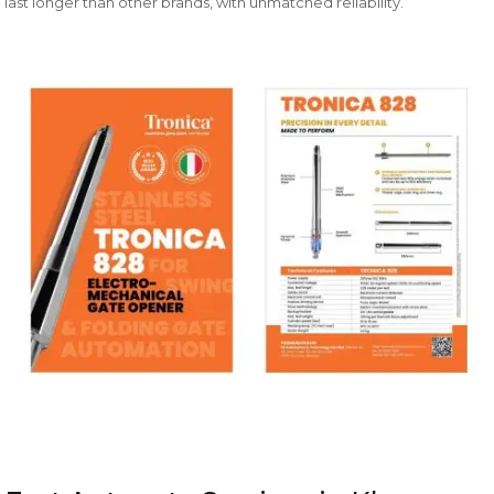
last longer than other brands, with unmatched reliability.