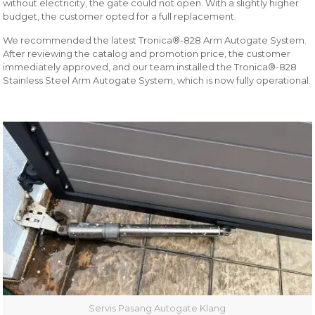
without electricity, the gate could not open. With a slightly higher
budget, the customer opted for a full replacement.
We recommended the latest Tronica®-828 Arm Autogate System.
After reviewing the catalog and promotion price, the customer
immediately approved, and our team installed the Tronica®-828
Stainless Steel Arm Autogate System, which is now fully operational.
Servis Pasang Autogate Klang