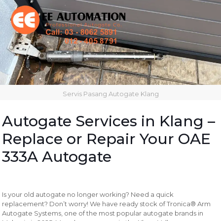
Servis Pasang Autogate Klang
Autogate Services in Klang –
Replace or Repair Your OAE
333A Autogate
Is your old autogate no longer working? Need a quick
replacement? Don’t worry! We have ready stock of Tronica® Arm
Autogate Systems, one of the most popular autogate brands in