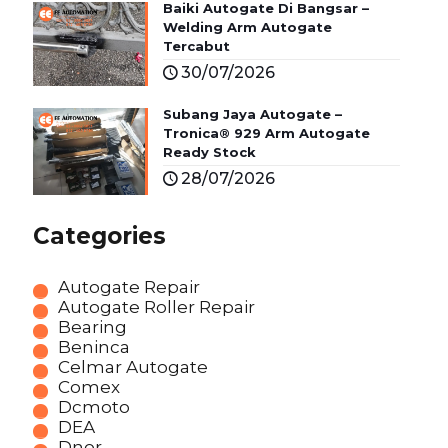
Baiki Autogate Di Bangsar –
Welding Arm Autogate
Tercabut
30/07/2026
Subang Jaya Autogate –
Tronica® 929 Arm Autogate
Ready Stock
28/07/2026
Categories
Autogate Repair
Autogate Roller Repair
Bearing
Beninca
Celmar Autogate
Comex
Dcmoto
DEA
Dnor