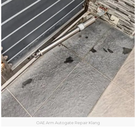
OAE Arm Autogate Repair Klang