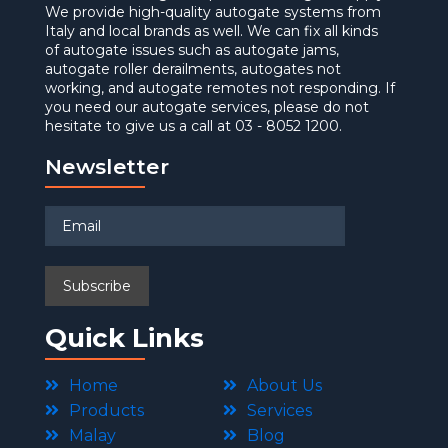
We provide high-quality autogate systems from
Italy and local brands as well. We can fix all kinds
of autogate issues such as autogate jams,
autogate roller derailments, autogates not
working, and autogate remotes not responding. If
you need our autogate services, please do not
hesitate to give us a call at 03 - 8052 1200.
Newsletter
Quick Links
Home
About Us
Products
Services
Malay
Blog