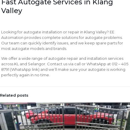
Fast Autogate Services in Klang
Valley
Looking for autogate installation or repair in Klang Valley? EE
Automation provides complete solutions for autogate problems.
Our team can quickly identify issues, and we keep spare parts for
most autogate models and brands.
We offer a wide range of autogate repair and installation services
across KL and Selangor. Contact us via call or WhatsApp at 012 – 405
8791 (WhatsApp link) and we’ll make sure your autogate is working
perfectly again in no time.
Related posts