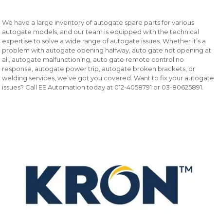
We have a large inventory of autogate spare parts for various
autogate models, and our team is equipped with the technical
expertise to solve a wide range of autogate issues. Whether it’s a
problem with autogate opening halfway, auto gate not opening at
all, autogate malfunctioning, auto gate remote control no
response, autogate power trip, autogate broken brackets, or
welding services, we’ve got you covered. Want to fix your autogate
issues? Call EE Automation today at 012-4058791 or 03-80625891.