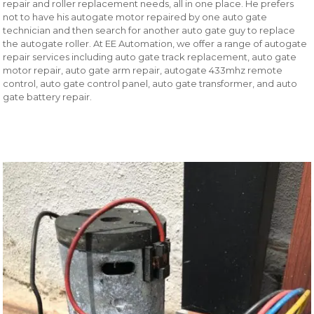
repair and roller replacement needs, all in one place. He prefers
not to have his autogate motor repaired by one auto gate
technician and then search for another auto gate guy to replace
the autogate roller. At EE Automation, we offer a range of autogate
repair services including auto gate track replacement, auto gate
motor repair, auto gate arm repair, autogate 433mhz remote
control, auto gate control panel, auto gate transformer, and auto
gate battery repair.