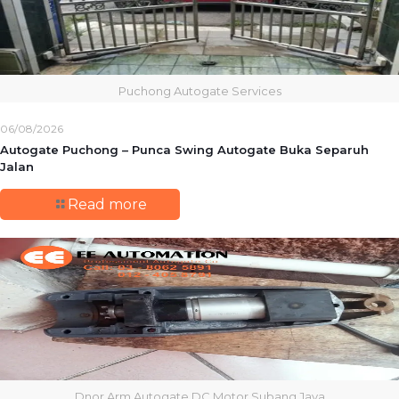
Puchong Autogate Services
06/08/2026
Autogate Puchong – Punca Swing Autogate Buka Separuh
Jalan
Read more
Dnor Arm Autogate DC Motor Subang Jaya