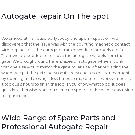
Autogate Repair On The Spot
We arrived at his house early today and upon inspection, we
discovered that the issue was with the counting magnetic contact.
After replacing it, the autogate started working properly again.
Then, we proceeded to remove the autogate wheels from the
gate. We brought four different sizes of autogate wheels, confirm
that one size would match the gate roller size. After replacing the
wheel, we put the gate back on its track and tested its movement
by opening and closing it few times to make sure it works smoothly.
It took us 2 hours to finish the job. If you know what to do, it goes
quickly. Otherwise, you could end up spending the whole day trying
to figure it out.
Wide Range of Spare Parts and
Professional Autogate Repair