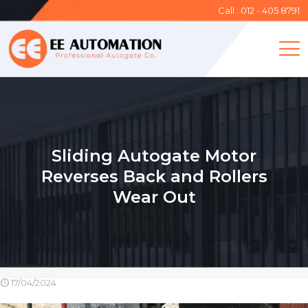
Call : 012 - 405 8791
Sliding Autogate Motor
Reverses Back and Rollers
Wear Out
17/04/2024