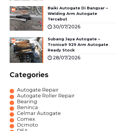
Baiki Autogate Di Bangsar –
Welding Arm Autogate
Tercabut
30/07/2026
Subang Jaya Autogate –
Tronica® 929 Arm Autogate
Ready Stock
28/07/2026
Categories
Autogate Repair
Autogate Roller Repair
Bearing
Beninca
Celmar Autogate
Comex
Dcmoto
DEA