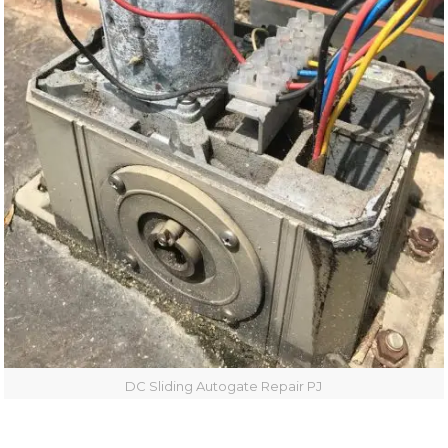
DC Sliding Autogate Repair PJ