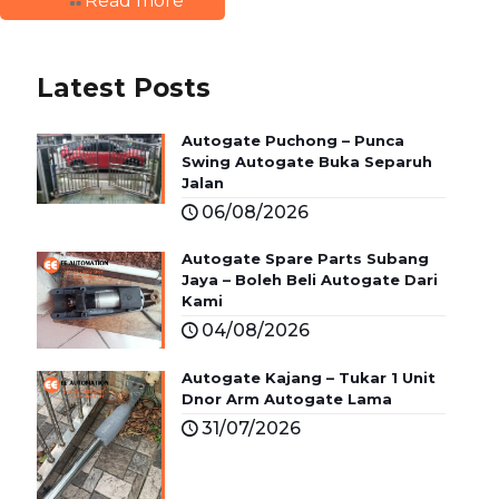
Read more
Latest Posts
Autogate Puchong – Punca
Swing Autogate Buka Separuh
Jalan
06/08/2026
Autogate Spare Parts Subang
Jaya – Boleh Beli Autogate Dari
Kami
04/08/2026
Autogate Kajang – Tukar 1 Unit
Dnor Arm Autogate Lama
31/07/2026