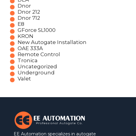
Dnor
Dnor 212
Dnor 712
E8
GForce SL1000
KRON
New Autogate Installation
OAE 333A
Remote Control
Tronica
Uncategorized
Underground
Valet
EE Automation specializes in autogate