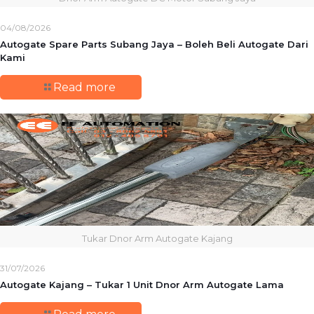
04/08/2026
Autogate Spare Parts Subang Jaya – Boleh Beli Autogate Dari
Kami
Read more
Tukar Dnor Arm Autogate Kajang
31/07/2026
Autogate Kajang – Tukar 1 Unit Dnor Arm Autogate Lama