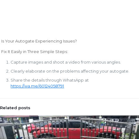
Is Your Autogate Experiencing Issues?
Fix It Easily in Three Simple Steps:
Capture images and shoot a video from various angles.
Clearly elaborate on the problems affecting your autogate.
Share the details through WhatsApp at
https://wa.me/60124058791
Related posts