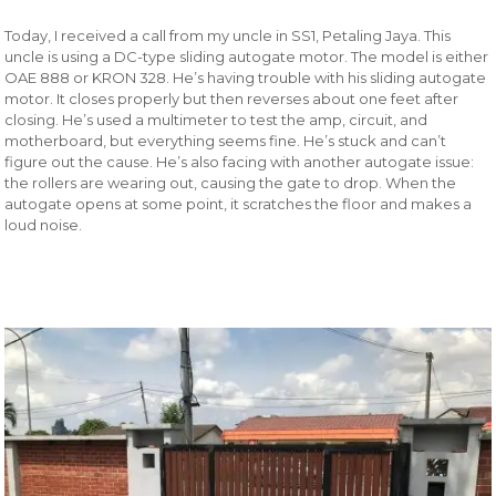
Today, I received a call from my uncle in SS1, Petaling Jaya. This
uncle is using a DC-type sliding autogate motor. The model is either
OAE 888 or KRON 328. He’s having trouble with his sliding autogate
motor. It closes properly but then reverses about one feet after
closing. He’s used a multimeter to test the amp, circuit, and
motherboard, but everything seems fine. He’s stuck and can’t
figure out the cause. He’s also facing with another autogate issue:
the rollers are wearing out, causing the gate to drop. When the
autogate opens at some point, it scratches the floor and makes a
loud noise.