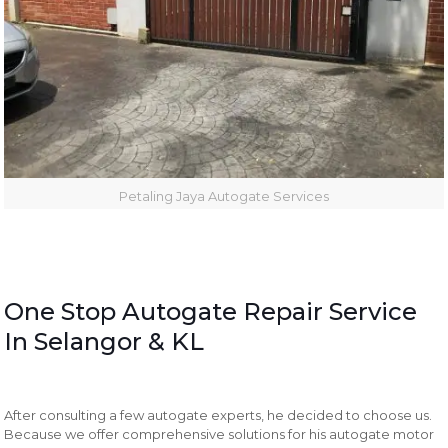
Petaling Jaya Autogate Services
One Stop Autogate Repair Service
In Selangor & KL
After consulting a few autogate experts, he decided to choose us.
Because we offer comprehensive solutions for his autogate motor