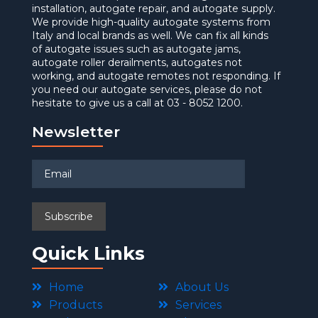
installation, autogate repair, and autogate supply.
We provide high-quality autogate systems from
Italy and local brands as well. We can fix all kinds
of autogate issues such as autogate jams,
autogate roller derailments, autogates not
working, and autogate remotes not responding. If
you need our autogate services, please do not
hesitate to give us a call at 03 - 8052 1200.
Newsletter
Quick Links
Home
About Us
Products
Services