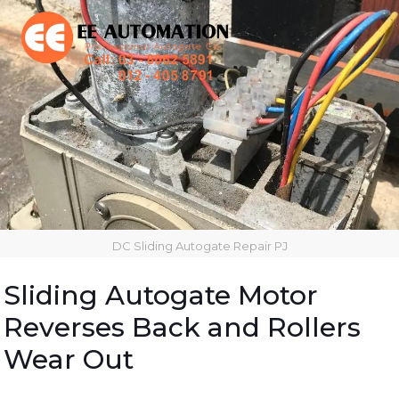
DC Sliding Autogate Repair PJ
Sliding Autogate Motor
Reverses Back and Rollers
Wear Out